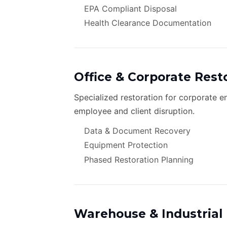
EPA Compliant Disposal
Health Clearance Documentation
Office & Corporate Rest
Specialized restoration for corporate 
employee and client disruption.
Data & Document Recovery
Equipment Protection
Phased Restoration Planning
Warehouse & Industrial 