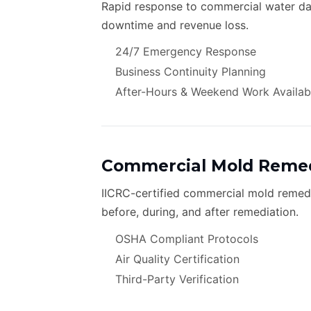
Rapid response to commercial water dam
downtime and revenue loss.
24/7 Emergency Response
Business Continuity Planning
After-Hours & Weekend Work Availab
Commercial Mold Remed
IICRC-certified commercial mold remedia
before, during, and after remediation.
OSHA Compliant Protocols
Air Quality Certification
Third-Party Verification