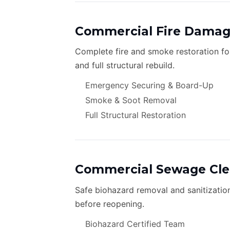
Commercial Fire Damag
Complete fire and smoke restoration f
and full structural rebuild.
Emergency Securing & Board-Up
Smoke & Soot Removal
Full Structural Restoration
Commercial Sewage Cl
Safe biohazard removal and sanitizatio
before reopening.
Biohazard Certified Team