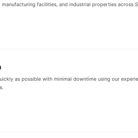
 manufacturing facilities, and industrial properties across
n
quickly as possible with minimal downtime using our expe
s.