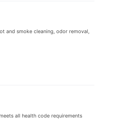
ot and smoke cleaning, odor removal,
meets all health code requirements