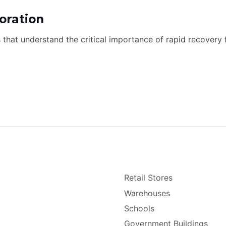
oration
s that understand the critical importance of rapid recovery 
Retail Stores
Warehouses
Schools
Government Buildings