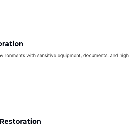
oration
environments with sensitive equipment, documents, and high
Restoration