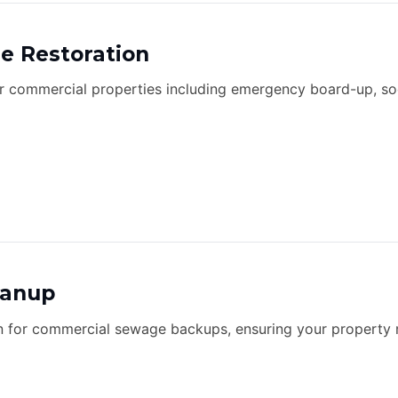
e Restoration
or commercial properties including emergency board-up, so
eanup
n for commercial sewage backups, ensuring your property 