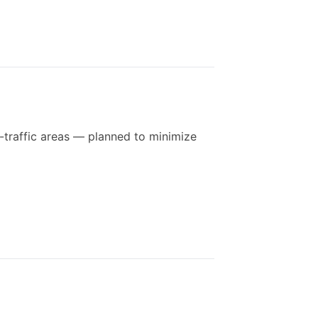
-traffic areas — planned to minimize