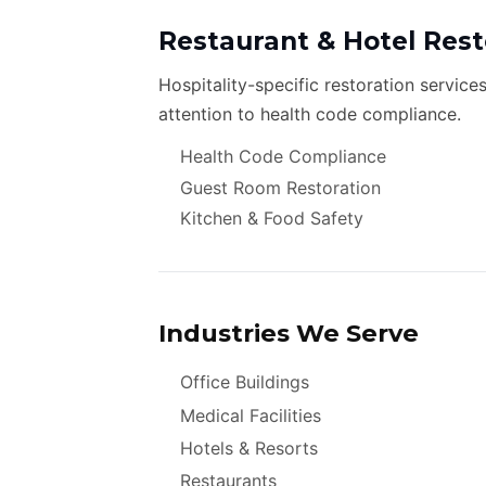
Restaurant & Hotel Rest
Hospitality-specific restoration service
attention to health code compliance.
Health Code Compliance
Guest Room Restoration
Kitchen & Food Safety
Industries We Serve
Office Buildings
Medical Facilities
Hotels & Resorts
Restaurants