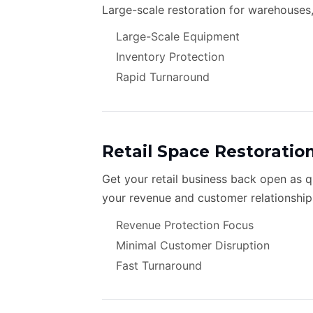
Large-scale restoration for warehouses,
Large-Scale Equipment
Inventory Protection
Rapid Turnaround
Retail Space Restoratio
Get your retail business back open as 
your revenue and customer relationship
Revenue Protection Focus
Minimal Customer Disruption
Fast Turnaround