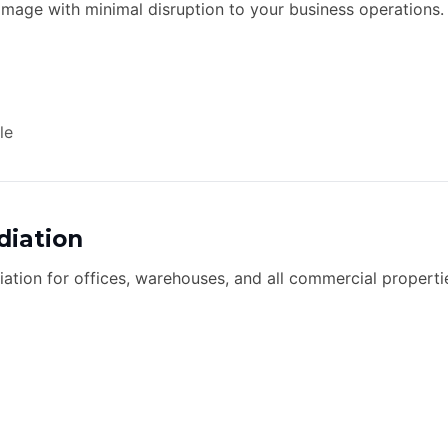
age with minimal disruption to your business operations.
le
iation
tion for offices, warehouses, and all commercial properties