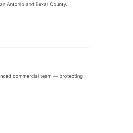
 San Antonio and Bexar County.
rienced commercial team — protecting