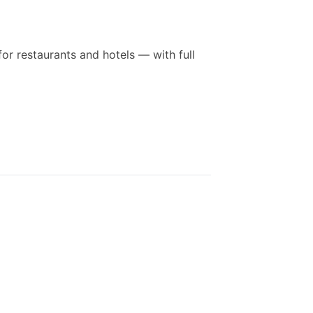
for restaurants and hotels — with full