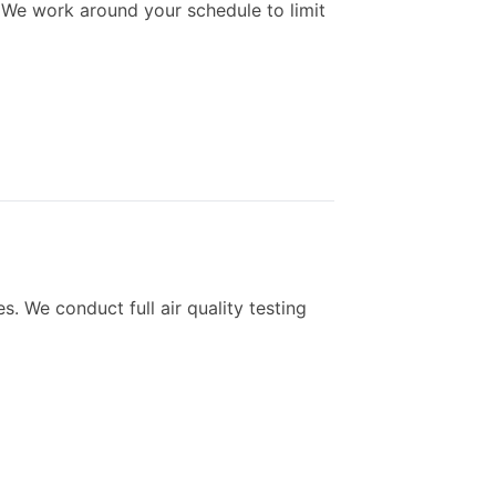
 We work around your schedule to limit
. We conduct full air quality testing