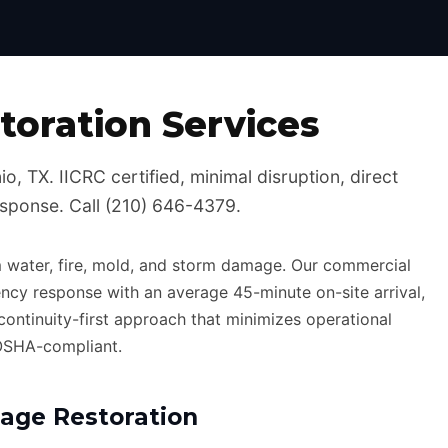
Certified, 24/7 Emergency Response
oration Services
, TX. IICRC certified, minimal disruption, direct
esponse. Call (210) 646-4379.
 water, fire, mold, and storm damage. Our commercial
ncy response with an average 45-minute on-site arrival,
-continuity-first approach that minimizes operational
 OSHA-compliant.
ge Restoration