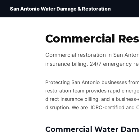
Water Damage Restoration San Antonio TX — IICRC 
San Antonio Water Damage & Restoration
Commercial Rest
Commercial restoration in San Antonio
insurance billing. 24/7 emergency r
Protecting San Antonio businesses from
restoration team provides rapid emerge
direct insurance billing, and a business
disruption. We are IICRC-certified and
Commercial Water Dama