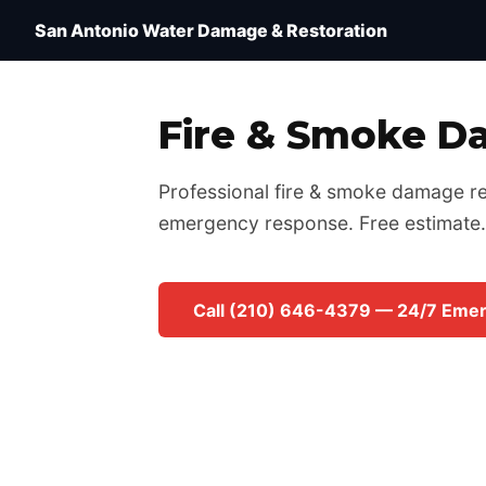
Water Damage Restoration San Antonio TX — IICRC 
San Antonio Water Damage & Restoration
Fire & Smoke D
Professional fire & smoke damage res
emergency response. Free estimate.
Call (210) 646-4379 — 24/7 Eme