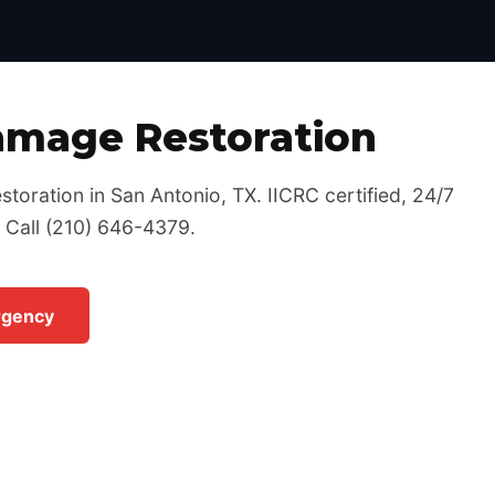
Certified, 24/7 Emergency Response
amage Restoration
toration in San Antonio, TX. IICRC certified, 24/7
 Call (210) 646-4379.
rgency