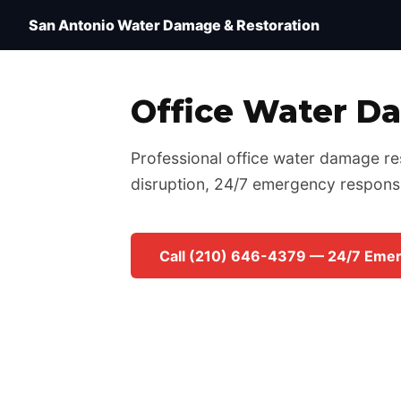
Water Damage Restoration San Antonio TX — IICRC 
San Antonio Water Damage & Restoration
Office Water D
Professional office water damage res
disruption, 24/7 emergency respons
Call (210) 646-4379 — 24/7 Eme