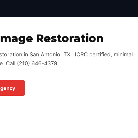
Certified, 24/7 Emergency Response
amage Restoration
toration in San Antonio, TX. IICRC certified, minimal
e. Call (210) 646-4379.
rgency