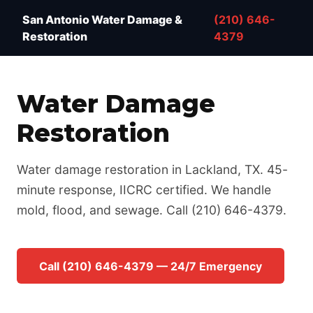
Water Damage Restoration San Antonio TX — IICRC 
San Antonio Water Damage &
(210) 646-
Restoration
4379
Water Damage
Restoration
Water damage restoration in Lackland, TX. 45-
minute response, IICRC certified. We handle
mold, flood, and sewage. Call (210) 646-4379.
Call (210) 646-4379 — 24/7 Emergency