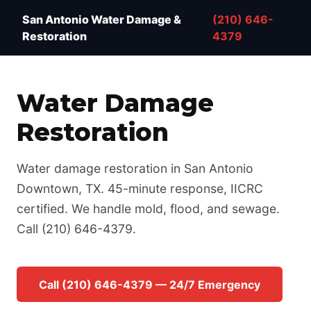
Water Damage Restoration San Antonio TX — IICRC 
San Antonio Water Damage &
(210) 646-
Restoration
4379
Water Damage
Restoration
Water damage restoration in San Antonio
Downtown, TX. 45-minute response, IICRC
certified. We handle mold, flood, and sewage.
Call (210) 646-4379.
Call (210) 646-4379 — 24/7 Emergency