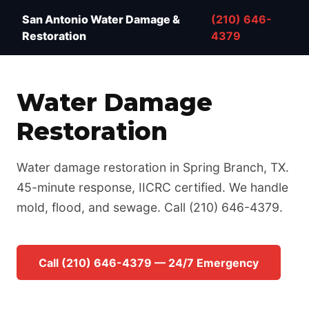
Water Damage Restoration San Antonio TX — IICRC 
San Antonio Water Damage &
(210) 646-
Restoration
4379
Water Damage
Restoration
Water damage restoration in Spring Branch, TX.
45-minute response, IICRC certified. We handle
mold, flood, and sewage. Call (210) 646-4379.
Call (210) 646-4379 — 24/7 Emergency